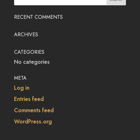
RECENT COMMENTS
ARCHIVES
CATEGORIES
No categories
META
Log in
Entries feed
Comments feed
WordPress.org