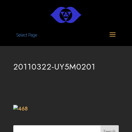
Select Page
20110322-UY5M0201