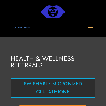
Select Page
HEALTH & WELLNESS
REFERRALS
SWISHABLE MICRONIZED
GLUTATHIONE