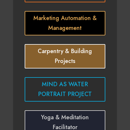
Marketing Automation &
Management
Carpentry & Building
Projects
MIND AS WATER
PORTRAIT PROJECT
Yoga & Meditation
Facilitator