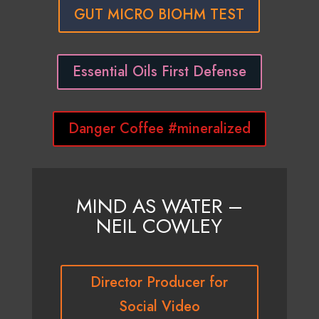
GUT MICRO BIOHM TEST
Essential Oils First Defense
Danger Coffee #mineralized
MIND AS WATER –
NEIL COWLEY
Director Producer for
Social Video