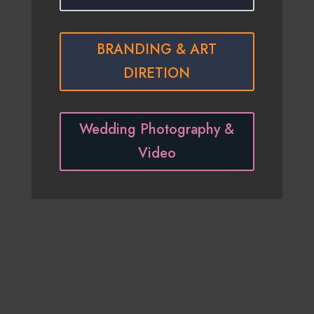
BRANDING & ART
DIRETION
Wedding Photography &
Video