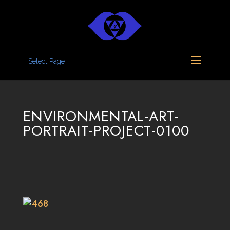
Select Page
ENVIRONMENTAL-ART-
PORTRAIT-PROJECT-0100