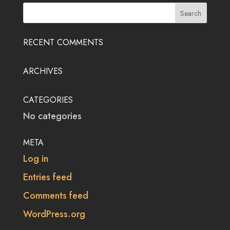
RECENT COMMENTS
ARCHIVES
CATEGORIES
No categories
META
Log in
Entries feed
Comments feed
WordPress.org