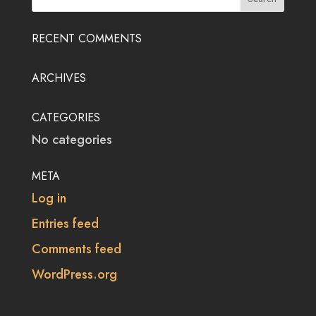
RECENT COMMENTS
ARCHIVES
CATEGORIES
No categories
META
Log in
Entries feed
Comments feed
WordPress.org