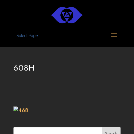
Select Page
608H