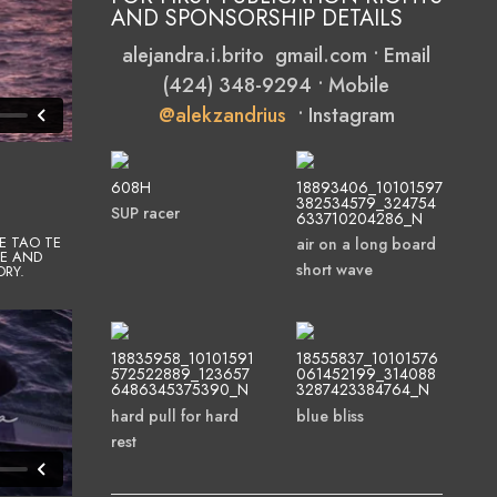
AND SPONSORSHIP DETAILS
alejandra.i.brito gmail.com • Email
(424) 348-9294 • Mobile
@alekzandrius
• Instagram
608H
18893406_10101597
382534579_324754
SUP racer
633710204286_N
E TAO TE
air on a long board
CE AND
short wave
ORY.
18835958_10101591
18555837_10101576
572522889_123657
061452199_314088
6486345375390_N
3287423384764_N
hard pull for hard
blue bliss
rest