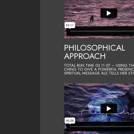
PHILOSOPHICAL
APPROACH
TOTAL RUN TIME 03:11:07 – USING TH
CHING TO GIVE A POWERFUL PRESEN
SPIRITUAL MESSAGE ALE TELLS HER ST