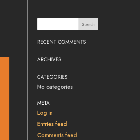
RECENT COMMENTS
ARCHIVES
CATEGORIES
No categories
META
Log in
Entries feed
Comments feed