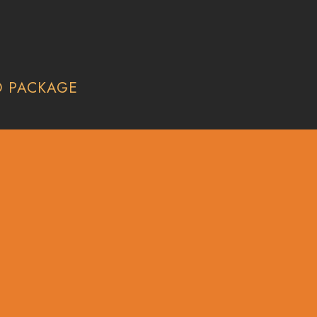
O PACKAGE