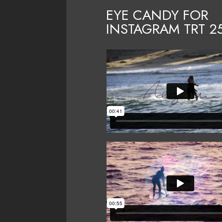
EYE CANDY FOR
INSTAGRAM TRT
2