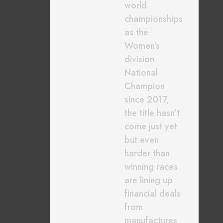
world
championships
as the
Women’s
division
National
Champion
since 2017,
the title hasn’t
come just yet
but even
harder than
winning races
are lining up
financial deals
from
manufactures