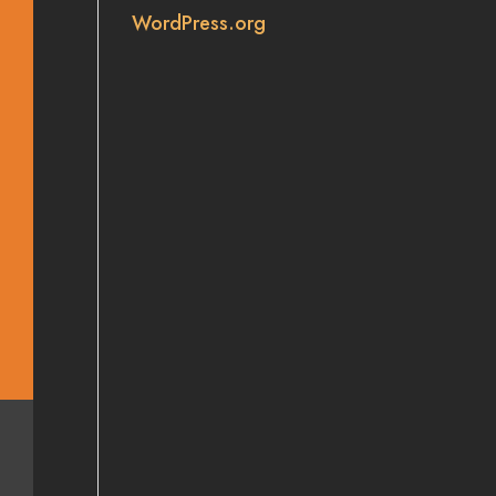
WordPress.org