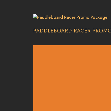
PADDLEBOARD RACER PROM