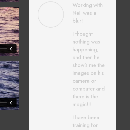
Working with
Neil was a
blur!
I thought
nothing was
happening,
and then he
show’s me the
images on his
camera or
computer and
there is the
magic!!!
I have been
training for