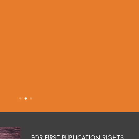
FOR FIRST PUBLICATION RIGHTS