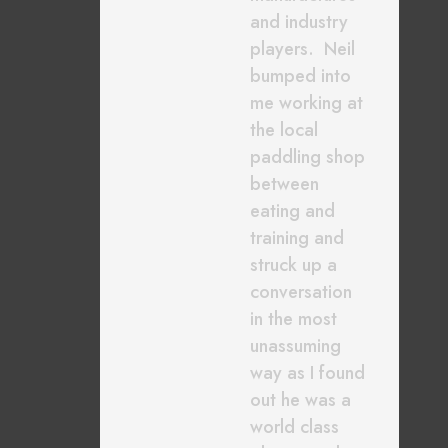
and industry
players. Neil
bumped into
me working at
the local
paddling shop
between
eating and
training and
struck up a
conversation
in the most
unassuming
way as I found
out he was a
world class