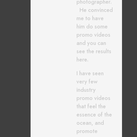
photographer.
He convinced
me to have
him do some
promo videos
and you can
see the results
here.
I have seen
very few
industry
promo videos
that feel the
essence of the
ocean, and
promote