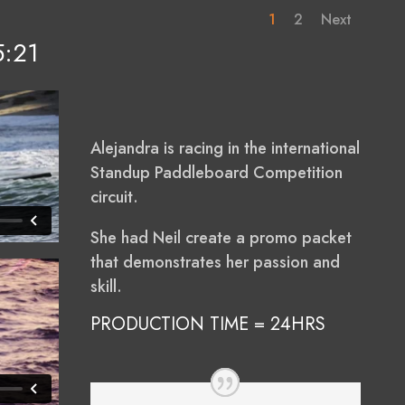
1
2
Next
5:21
Alejandra is racing in the international
Standup Paddleboard Competition
circuit.
She had Neil create a promo packet
that demonstrates her passion and
skill.
PRODUCTION TIME = 24HRS